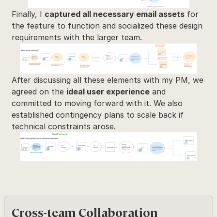
Finally, I 
captured all necessary email assets
 for 
the feature to function and socialized these design 
requirements with the larger team.
After discussing all these elements with my PM, we 
agreed on the 
ideal user experience
 and 
committed to moving forward with it. We also 
established contingency plans to scale back if 
technical constraints arose.
Cross-team Collaboration