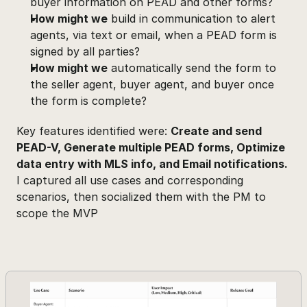
buyer information on PEAD and other forms?
How might we
 build in communication to alert 
agents, via text or email, when a PEAD form is 
signed by all parties?
How might we
 automatically send the form to 
the seller agent, buyer agent, and buyer once 
the form is complete?
Key features identified were: 
Create and send 
PEAD-V, Generate multiple PEAD forms, Optimize 
data entry with MLS info, and Email notifications.
I captured all use cases and corresponding 
scenarios, then socialized them with the PM to 
scope the MVP