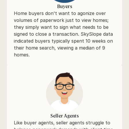
Buyers
Home buyers don't want to agonize over 
volumes of paperwork just to view homes; 
they simply want to sign what needs to be 
signed to close a transaction. SkySlope data 
indicated buyers typically spent 10 weeks on 
their home search, viewing a median of 9 
homes.
Seller Agents
Like buyer agents, seller agents struggle to 