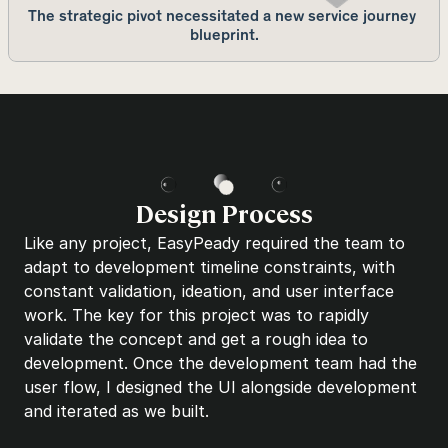
The strategic pivot necessitated a new service journey 
blueprint.
Design Process
Like any project, EasyPeady required the team to 
adapt to development timeline constraints, with 
constant validation, ideation, and user interface 
work. The key for this project was to rapidly 
validate the concept and get a rough idea to 
development. Once the development team had the 
user flow, I designed the UI alongside development 
and iterated as we built.