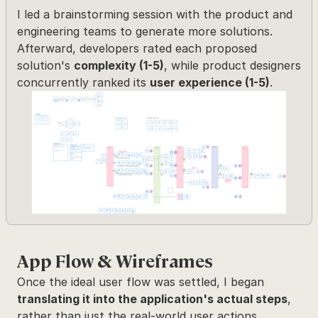
I led a brainstorming session with the product and 
engineering teams to generate more solutions. 
Afterward, developers rated each proposed 
solution's 
complexity (1-5)
, while product designers 
concurrently ranked its 
user experience (1-5)
.
App Flow & Wireframes
Once the ideal user flow was settled, I began 
translating it into the application's actual steps
, 
rather than just the real-world user actions.