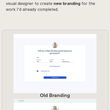
visual designer to create 
new branding
 for the 
work I'd already completed.
Old Branding