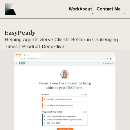
Work
About
Contact Me
EasyPeady
Helping Agents Serve Clients Better in Challenging 
Times | Product Deep-dive