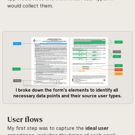
would collect them.
I broke down the form's elements to identify all 
necessary data points and their source user types.
User flows
My first step was to capture the 
ideal user 