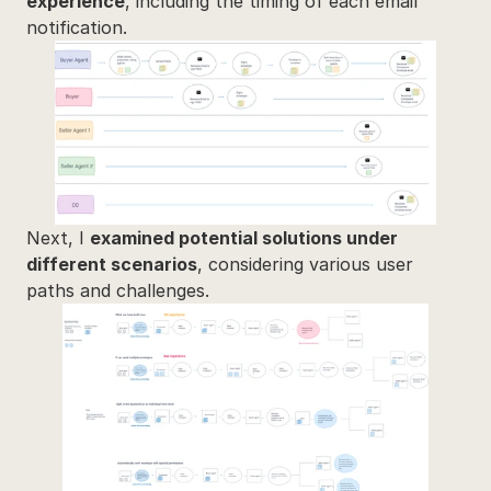
experience
, including the timing of each email 
notification.
Next, I 
examined potential solutions under 
different scenarios
, considering various user 
paths and challenges.