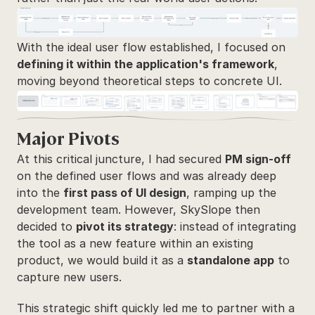
With the ideal user flow established, I focused on 
defining it within the application's framework
, 
moving beyond theoretical steps to concrete UI.
Major Pivots
At this critical juncture, I had secured 
PM sign-off
on the defined user flows and was already deep 
into the 
first pass of UI design
, ramping up the 
development team. However, SkySlope then 
decided to 
pivot its strategy
: instead of integrating 
the tool as a new feature within an existing 
product, we would build it as a 
standalone app
 to 
capture new users. 
This strategic shift quickly led me to partner with a 