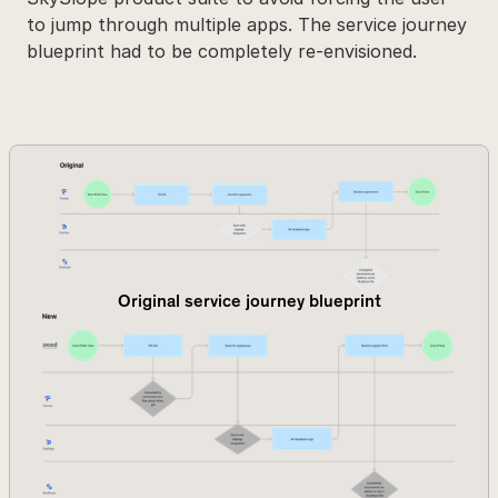
to jump through multiple apps. The service journey 
blueprint had to be completely re-envisioned.
Original service journey blueprint