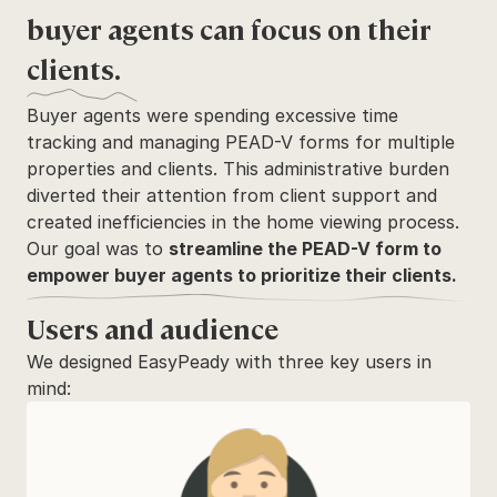
buyer agents can focus on their 
clients.
Buyer agents were spending excessive time 
tracking and managing PEAD-V forms for multiple 
properties and clients. This administrative burden 
diverted their attention from client support and 
created inefficiencies in the home viewing process. 
Our goal was to 
streamline the PEAD-V form to 
empower buyer agents to prioritize their clients.
Users and audience
We designed EasyPeady with three key users in 
mind: