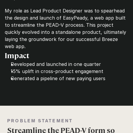
My role as Lead Product Designer was to spearhead 
the design and launch of EasyPeady, a web app built 
to streamline the PEAD-V process. This project 
quickly evolved into a standalone product, ultimately 
laying the groundwork for our successful Breeze 
web app.
Impact
Developed and launched in one quarter
15% uplift in cross-product engagement
Generated a pipeline of new paying users
PROBLEM STATEMENT
Streamline the PEAD-V form so 