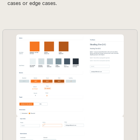
cases or edge cases.