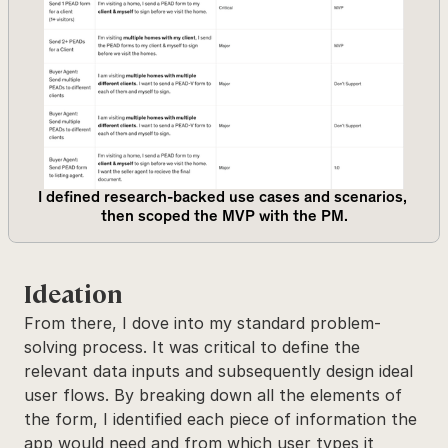
I defined research-backed use cases and scenarios, 
then scoped the MVP with the PM.
Ideation
From there, I dove into my standard problem-
solving process. It was critical to define the 
relevant data inputs and subsequently design ideal 
user flows. By breaking down all the elements of 
the form, I identified each piece of information the 
app would need and from which user types it 