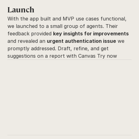
Launch
With the app built and MVP use cases functional, 
we launched to a small group of agents. Their 
feedback provided 
key insights for improvements
and revealed an 
urgent authentication issue
 we 
promptly addressed. Draft, refine, and get 
suggestions on a report with Canvas Try now