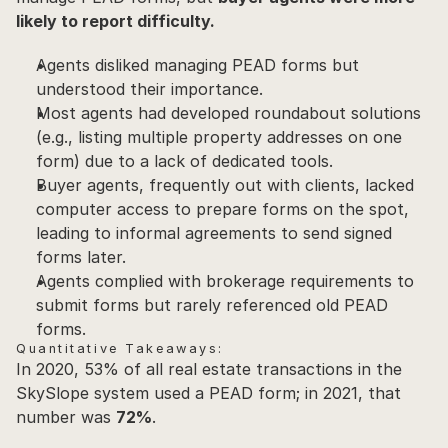
likely to report difficulty.
Agents disliked managing PEAD forms but 
understood their importance.
Most agents had developed roundabout solutions 
(e.g., listing multiple property addresses on one 
form) due to a lack of dedicated tools.
Buyer agents, frequently out with clients, lacked 
computer access to prepare forms on the spot, 
leading to informal agreements to send signed 
forms later.
Agents complied with brokerage requirements to 
submit forms but rarely referenced old PEAD 
forms.
Quantitative Takeaways:
In 2020, 53% of all real estate transactions in the 
SkySlope system used a PEAD form; in 2021, that 
number was 
72%
.