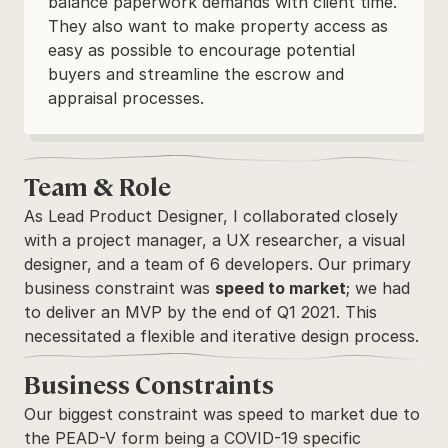
balance paperwork demands with client time. 
They also want to make property access as 
easy as possible to encourage potential 
buyers and streamline the escrow and 
appraisal processes.
Team & Role
As Lead Product Designer, I collaborated closely 
with a project manager, a UX researcher, a visual 
designer, and a team of 6 developers. Our primary 
business constraint was 
speed to market
; we had 
to deliver an MVP by the end of Q1 2021. This 
necessitated a flexible and iterative design process.
Business Constraints
Our biggest constraint was speed to market due to 
the PEAD-V form being a COVID-19 specific 