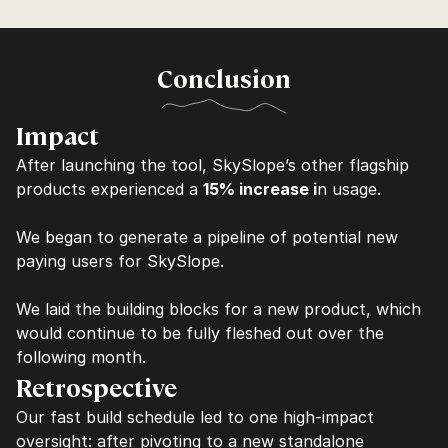
Conclusion
Impact
After launching the tool, SkySlope’s other flagship 
products experienced a 
15% increase i
n usage.
We began to generate a pipeline of potential new 
paying users for SkySlope.
We laid the building blocks for a new product, which 
would continue to be fully fleshed out over the 
following month.
Retrospective
Our fast build schedule led to one high-impact 
oversight: after pivoting to a new standalone 