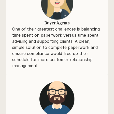
Buyer Agents
One of their greatest challenges is balancing 
time spent on paperwork versus time spent 
advising and supporting clients. A clean, 
simple solution to complete paperwork and 
ensure compliance would free up their 
schedule for more customer relationship 
management.