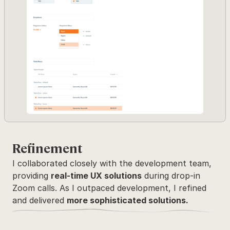
Refinement
I collaborated closely with the development team, 
providing 
real-time UX solutions
 during drop-in 
Zoom calls. As I outpaced development, I refined 
and delivered 
more sophisticated solutions.