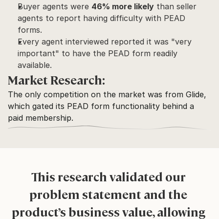
Buyer agents were 
46% more likely
 than seller 
agents to report having difficulty with PEAD 
forms.
Every agent interviewed reported it was "very 
important" to have the PEAD form readily 
available.
Market Research:
The only competition on the market was from Glide, 
which gated its PEAD form functionality behind a 
paid membership.
This research validated our 
problem statement and the 
product’s business value, allowing 