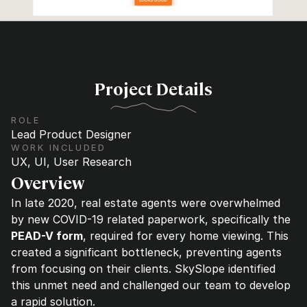
Project Details
ROLE
Lead Product Designer
WORK INCLUDED
UX, UI, User Research
Overview
In late 2020, real estate agents were overwhelmed 
by new COVID-19 related paperwork, specifically the 
PEAD-V form
, required for every home viewing. This 
created a significant bottleneck, preventing agents 
from focusing on their clients. SkySlope identified 
this unmet need and challenged our team to develop 
a rapid solution. 