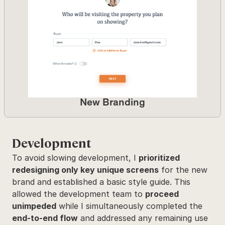
New Branding
Development
To avoid slowing development, I 
prioritized 
redesigning only key unique screens
 for the new 
brand and established a basic style guide. This 
allowed the development team to 
proceed 
unimpeded
 while I simultaneously completed the 
end-to-end flow
 and addressed any remaining use 