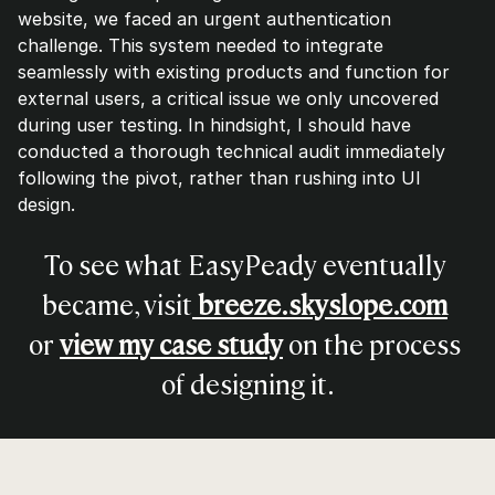
website, we faced an urgent authentication 
challenge. This system needed to integrate 
seamlessly with existing products and function for 
external users, a critical issue we only uncovered 
during user testing. In hindsight, I should have 
conducted a thorough technical audit immediately 
following the pivot, rather than rushing into UI 
design.
To see what EasyPeady eventually 
became, visit
breeze.skyslope.com
or 
view my case study
 on the process 
of designing it.