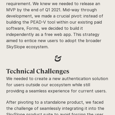
requirement. We knew we needed to release an 
MVP by the end of Q1 2021. Mid-way through 
development, we made a crucial pivot: instead of 
building the PEAD-V tool within our existing paid 
software, Forms, we decided to build it 
independently as a free web app. This strategy 
aimed to entice new users to adopt the broader 
SkySlope ecosystem.
&
Technical Challenges
We needed to create a new authentication solution 
for users outside our ecosystem while still 
providing a seamless experience for current users.
After pivoting to a standalone product, we faced 
the challenge of seamlessly integrating it into the 
SkySlope product suite to avoid forcing the user 