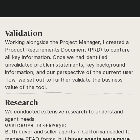
Validation
Working alongside the Project Manager, I created a 
Product Requirements Document (PRD) to capture 
all key information. Once we had identified 
unvalidated problem statements, key background 
information, and our perspective of the current user 
flow, we set out to further validate the business 
value of the tool.
Research
We conducted extensive research to understand 
agent needs:
Qualitative Takeaways:
Both buyer and seller agents in California needed to 
manage PEAD forms, but 
buyer agents were more 