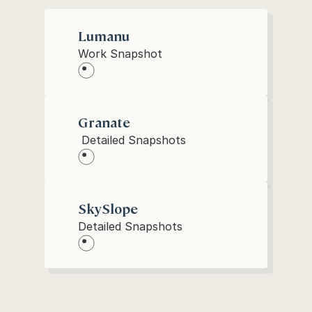
Lumanu
Work Snapshot
Granate
 Detailed Snapshots
SkySlope
Detailed Snapshots