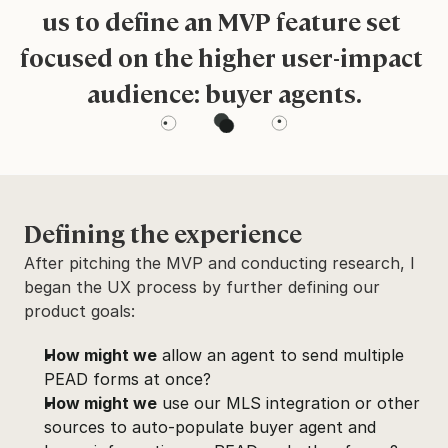
us to define an MVP feature set 
focused on the higher user-impact 
audience: buyer agents.
Defining the experience
After pitching the MVP and conducting research, I 
began the UX process by further defining our 
product goals:
How might we
 allow an agent to send multiple 
PEAD forms at once?
How might we
 use our MLS integration or other 
sources to auto-populate buyer agent and 